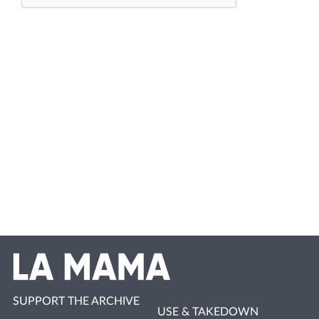
SUPPORT THE ARCHIVE
USE & TAKEDOWN