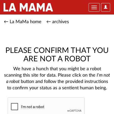
User
Toggle
Optio
navigation
← La MaMa home
← archives
PLEASE CONFIRM THAT YOU
ARE NOT A ROBOT
We have a hunch that you might be a robot
scanning this site for data. Please click on the
I'm not
a robot
button and follow the provided instructions
to confirm your status as a sentient human being.