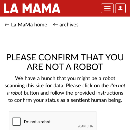
User
Toggle
Optio
navigation
← La MaMa home
← archives
PLEASE CONFIRM THAT YOU
ARE NOT A ROBOT
We have a hunch that you might be a robot
scanning this site for data. Please click on the
I'm not
a robot
button and follow the provided instructions
to confirm your status as a sentient human being.