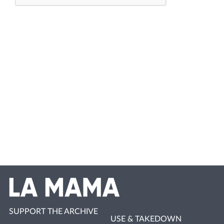
SUPPORT THE ARCHIVE
USE & TAKEDOWN