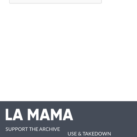
SUPPORT THE ARCHIVE
USE & TAKEDOWN