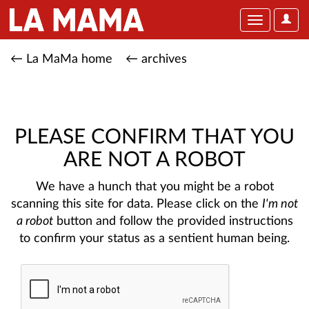
User
Toggle
Optio
navigation
← La MaMa home
← archives
PLEASE CONFIRM THAT YOU
ARE NOT A ROBOT
We have a hunch that you might be a robot
scanning this site for data. Please click on the
I'm not
a robot
button and follow the provided instructions
to confirm your status as a sentient human being.