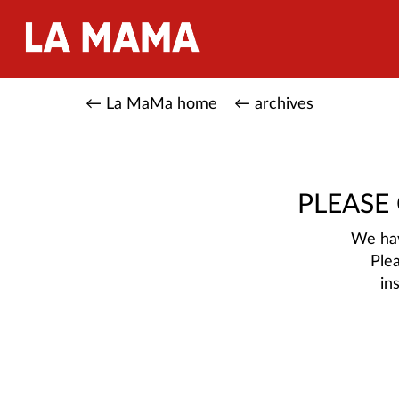
← La MaMa home
← archives
PLEASE
We hav
Ple
in