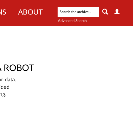
NS
ABOUT
Advanced Search
A ROBOT
r data.
ided
ng.