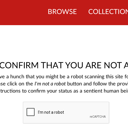
BROWSE
COLLECTIO
 CONFIRM THAT YOU ARE NOT 
e a hunch that you might be a robot scanning this site fo
ase click on the
I'm not a robot
button and follow the prov
structions to confirm your status as a sentient human bei