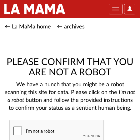
User
Toggle
Optio
navigation
← La MaMa home
← archives
PLEASE CONFIRM THAT YOU
ARE NOT A ROBOT
We have a hunch that you might be a robot
scanning this site for data. Please click on the
I'm not
a robot
button and follow the provided instructions
to confirm your status as a sentient human being.