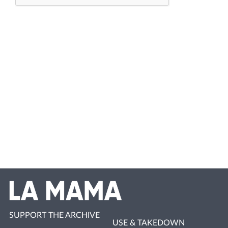
SUPPORT THE ARCHIVE
USE & TAKEDOWN