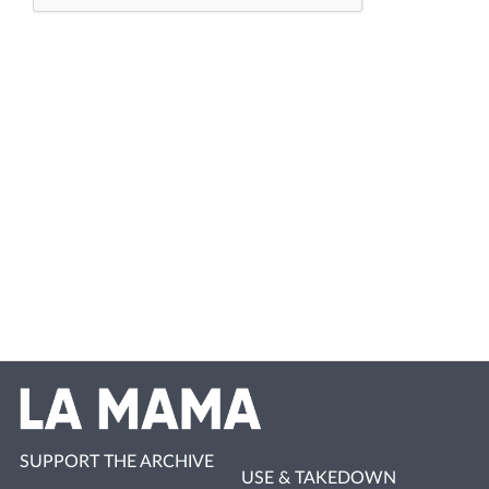
SUPPORT THE ARCHIVE
USE & TAKEDOWN