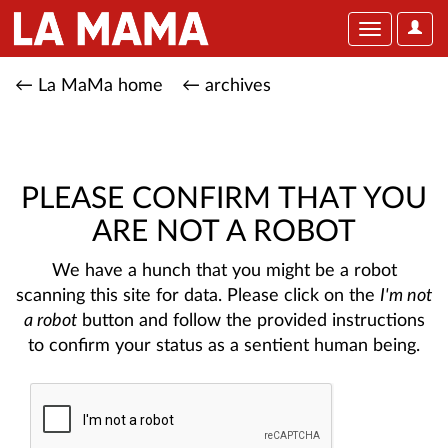
User
Toggle
Optio
navigation
← La MaMa home
← archives
PLEASE CONFIRM THAT YOU
ARE NOT A ROBOT
We have a hunch that you might be a robot
scanning this site for data. Please click on the
I'm not
a robot
button and follow the provided instructions
to confirm your status as a sentient human being.