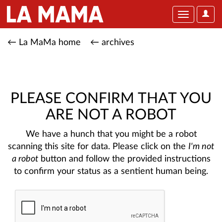
User
Toggle
Optio
navigation
← La MaMa home
← archives
PLEASE CONFIRM THAT YOU
ARE NOT A ROBOT
We have a hunch that you might be a robot
scanning this site for data. Please click on the
I'm not
a robot
button and follow the provided instructions
to confirm your status as a sentient human being.