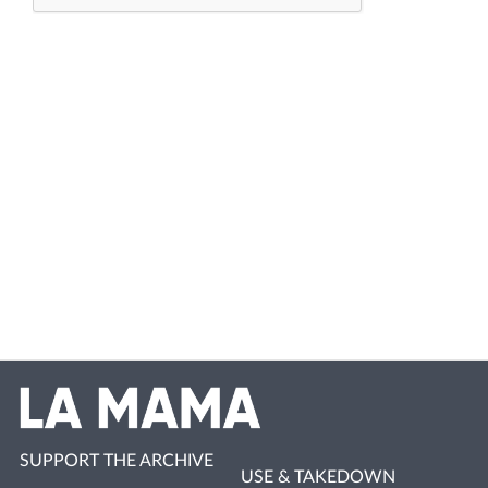
SUPPORT THE ARCHIVE
USE & TAKEDOWN