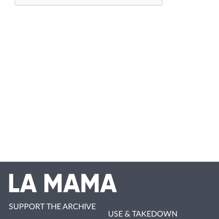
SUPPORT THE ARCHIVE
USE & TAKEDOWN