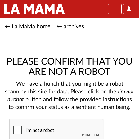
User
Toggle
Optio
navigation
← La MaMa home
← archives
PLEASE CONFIRM THAT YOU
ARE NOT A ROBOT
We have a hunch that you might be a robot
scanning this site for data. Please click on the
I'm not
a robot
button and follow the provided instructions
to confirm your status as a sentient human being.