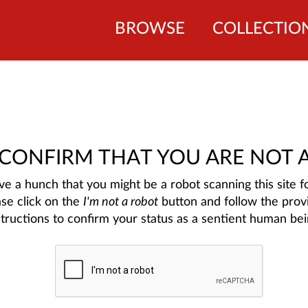
BROWSE
COLLECTIO
 CONFIRM THAT YOU ARE NOT 
e a hunch that you might be a robot scanning this site fo
ase click on the
I'm not a robot
button and follow the prov
structions to confirm your status as a sentient human bei