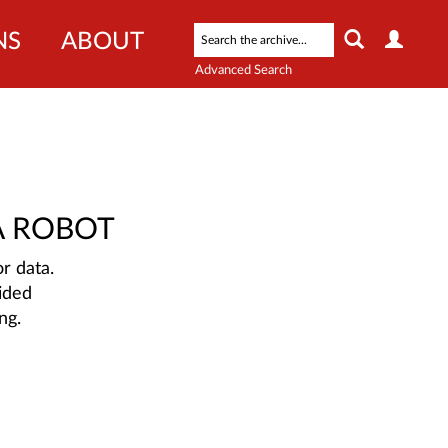
NS
ABOUT
Advanced Search
A ROBOT
r data.
ided
ng.