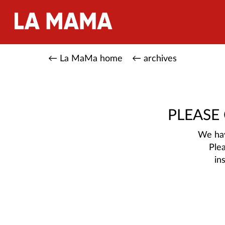
← La MaMa home
← archives
PLEASE
We hav
Ple
in