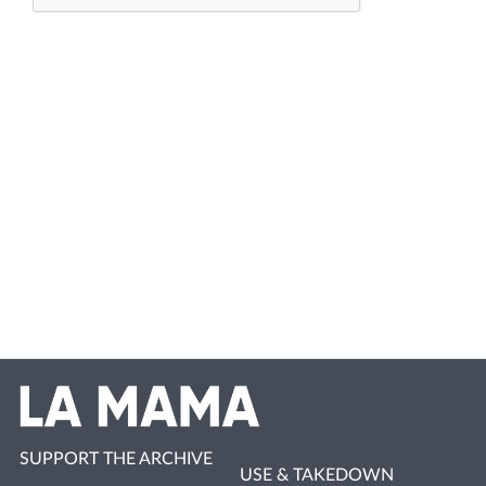
SUPPORT THE ARCHIVE
USE & TAKEDOWN