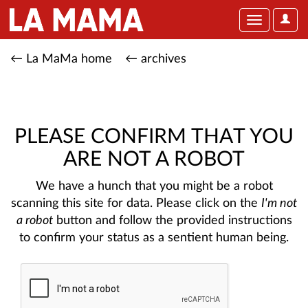
User
Toggle
Optio
navigation
← La MaMa home
← archives
PLEASE CONFIRM THAT YOU
ARE NOT A ROBOT
We have a hunch that you might be a robot
scanning this site for data. Please click on the
I'm not
a robot
button and follow the provided instructions
to confirm your status as a sentient human being.