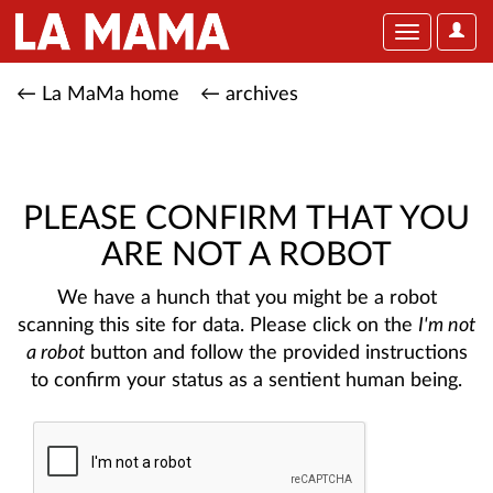
User
Toggle
Optio
navigation
← La MaMa home
← archives
PLEASE CONFIRM THAT YOU
ARE NOT A ROBOT
We have a hunch that you might be a robot
scanning this site for data. Please click on the
I'm not
a robot
button and follow the provided instructions
to confirm your status as a sentient human being.