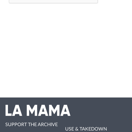
SUPPORT THE ARCHIVE
USE & TAKEDOWN