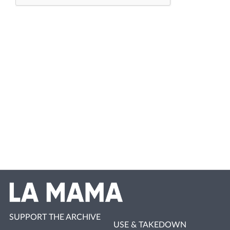
SUPPORT THE ARCHIVE
USE & TAKEDOWN