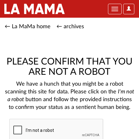
User
Toggle
Optio
navigation
← La MaMa home
← archives
PLEASE CONFIRM THAT YOU
ARE NOT A ROBOT
We have a hunch that you might be a robot
scanning this site for data. Please click on the
I'm not
a robot
button and follow the provided instructions
to confirm your status as a sentient human being.