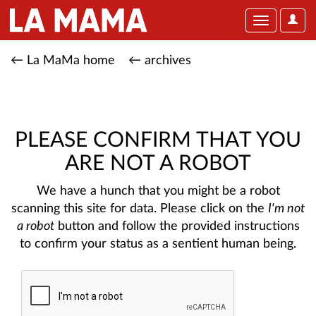
User
Toggle
Optio
navigation
← La MaMa home
← archives
PLEASE CONFIRM THAT YOU
ARE NOT A ROBOT
We have a hunch that you might be a robot
scanning this site for data. Please click on the
I'm not
a robot
button and follow the provided instructions
to confirm your status as a sentient human being.