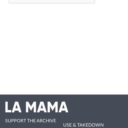
SUPPORT THE ARCHIVE
USE & TAKEDOWN