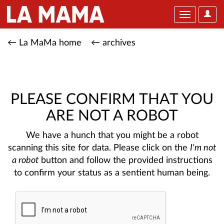
User
Toggle
Optio
navigation
← La MaMa home
← archives
PLEASE CONFIRM THAT YOU
ARE NOT A ROBOT
We have a hunch that you might be a robot
scanning this site for data. Please click on the
I'm not
a robot
button and follow the provided instructions
to confirm your status as a sentient human being.