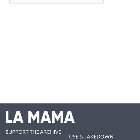
SUPPORT THE ARCHIVE
USE & TAKEDOWN