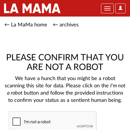
User
Toggle
Optio
navigation
← La MaMa home
← archives
PLEASE CONFIRM THAT YOU
ARE NOT A ROBOT
We have a hunch that you might be a robot
scanning this site for data. Please click on the
I'm not
a robot
button and follow the provided instructions
to confirm your status as a sentient human being.