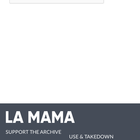
SUPPORT THE ARCHIVE
USE & TAKEDOWN