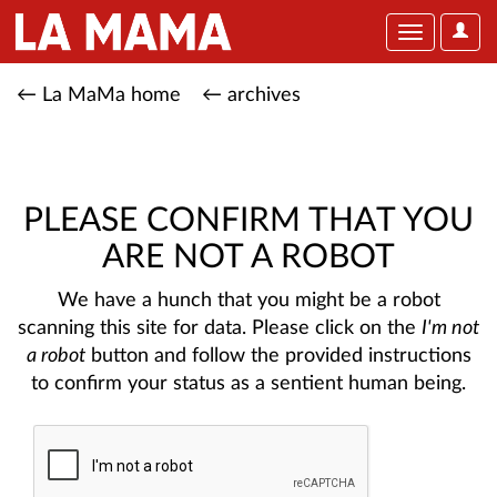
User
Toggle
Optio
navigation
← La MaMa home
← archives
PLEASE CONFIRM THAT YOU
ARE NOT A ROBOT
We have a hunch that you might be a robot
scanning this site for data. Please click on the
I'm not
a robot
button and follow the provided instructions
to confirm your status as a sentient human being.