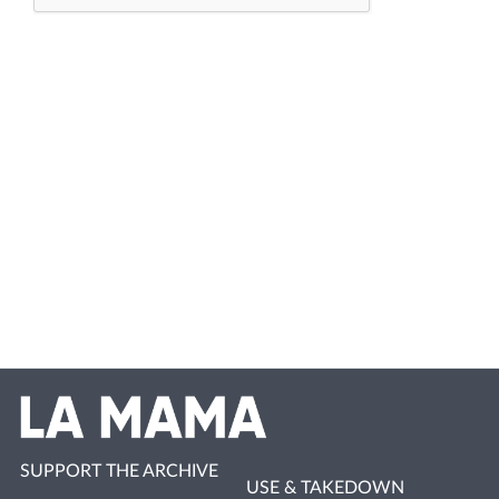
SUPPORT THE ARCHIVE
USE & TAKEDOWN