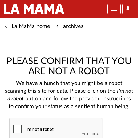
User
Toggle
Optio
navigation
← La MaMa home
← archives
PLEASE CONFIRM THAT YOU
ARE NOT A ROBOT
We have a hunch that you might be a robot
scanning this site for data. Please click on the
I'm not
a robot
button and follow the provided instructions
to confirm your status as a sentient human being.