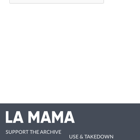
SUPPORT THE ARCHIVE
USE & TAKEDOWN