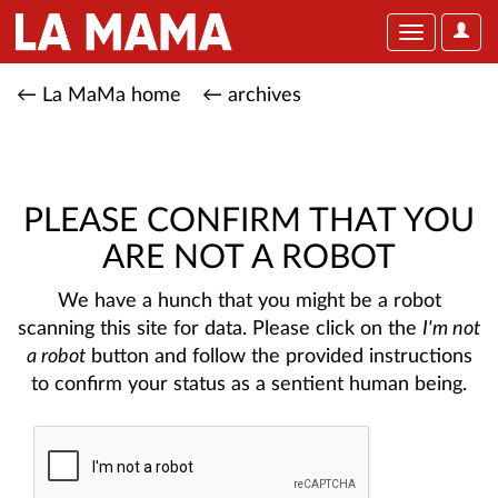
User
Toggle
Optio
navigation
← La MaMa home
← archives
PLEASE CONFIRM THAT YOU
ARE NOT A ROBOT
We have a hunch that you might be a robot
scanning this site for data. Please click on the
I'm not
a robot
button and follow the provided instructions
to confirm your status as a sentient human being.