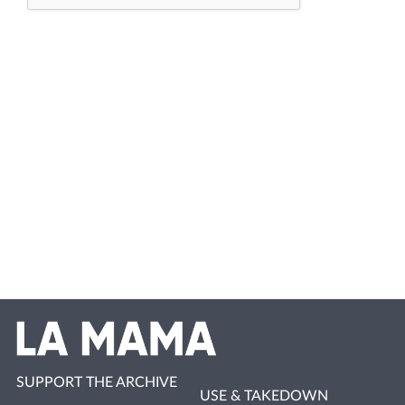
SUPPORT THE ARCHIVE
USE & TAKEDOWN