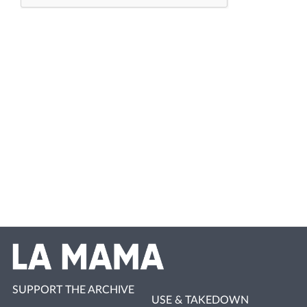
SUPPORT THE ARCHIVE
USE & TAKEDOWN