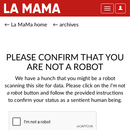
User
Toggle
Optio
navigation
← La MaMa home
← archives
PLEASE CONFIRM THAT YOU
ARE NOT A ROBOT
We have a hunch that you might be a robot
scanning this site for data. Please click on the
I'm not
a robot
button and follow the provided instructions
to confirm your status as a sentient human being.