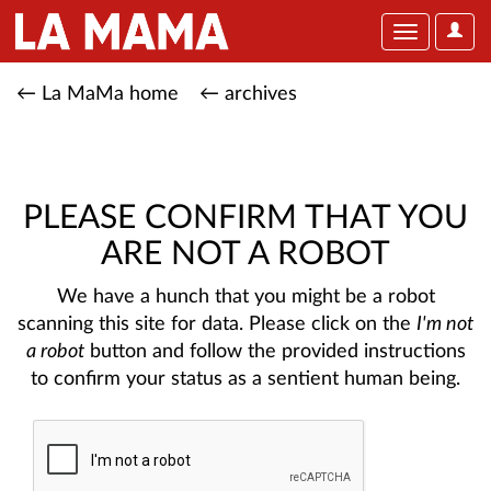
User
Toggle
Optio
navigation
← La MaMa home
← archives
PLEASE CONFIRM THAT YOU
ARE NOT A ROBOT
We have a hunch that you might be a robot
scanning this site for data. Please click on the
I'm not
a robot
button and follow the provided instructions
to confirm your status as a sentient human being.