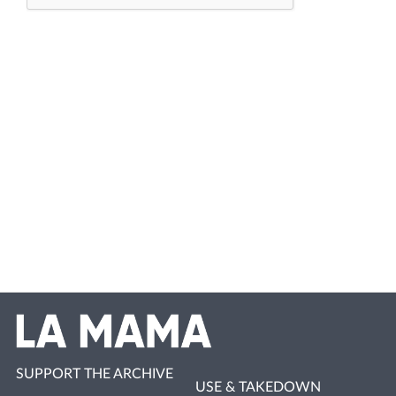
SUPPORT THE ARCHIVE
USE & TAKEDOWN