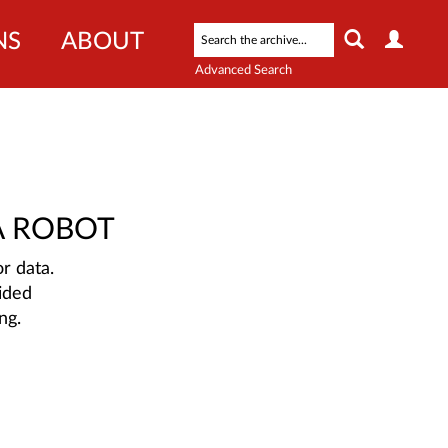
NS
ABOUT
Advanced Search
A ROBOT
r data.
ided
ng.