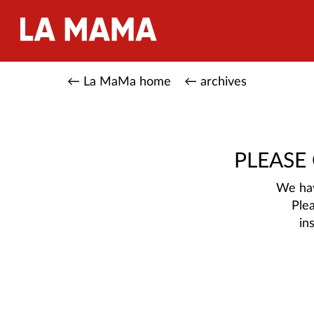
← La MaMa home
← archives
PLEASE
We hav
Ple
in