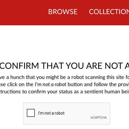
BROWSE
COLLECTIO
 CONFIRM THAT YOU ARE NOT 
e a hunch that you might be a robot scanning this site fo
ase click on the
I'm not a robot
button and follow the prov
structions to confirm your status as a sentient human bei