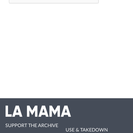
SUPPORT THE ARCHIVE
USE & TAKEDOWN