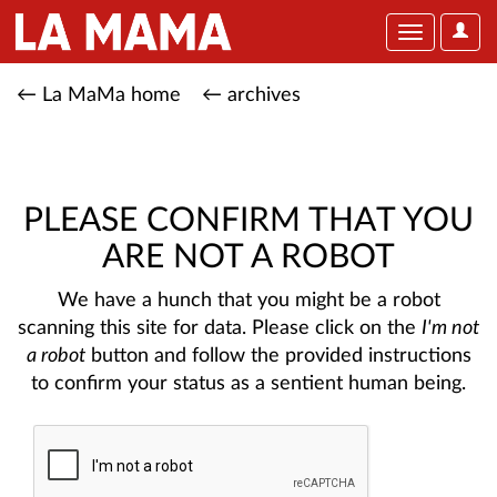
User
Toggle
Optio
navigation
← La MaMa home
← archives
PLEASE CONFIRM THAT YOU
ARE NOT A ROBOT
We have a hunch that you might be a robot
scanning this site for data. Please click on the
I'm not
a robot
button and follow the provided instructions
to confirm your status as a sentient human being.