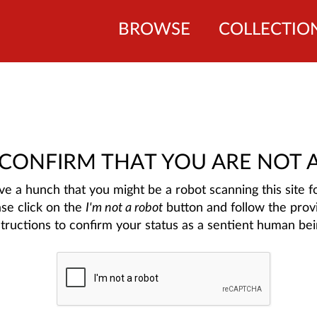
BROWSE
COLLECTIO
 CONFIRM THAT YOU ARE NOT 
e a hunch that you might be a robot scanning this site fo
ase click on the
I'm not a robot
button and follow the prov
structions to confirm your status as a sentient human bei