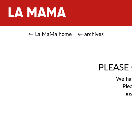
← La MaMa home
← archives
PLEASE
We hav
Ple
in