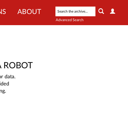
NS
ABOUT
Advanced Search
A ROBOT
r data.
ided
ng.