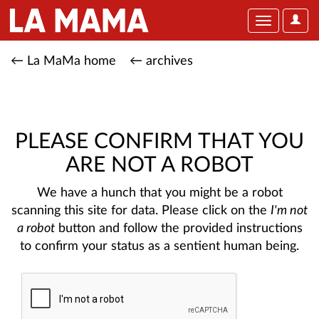
User
Toggle
Optio
navigation
← La MaMa home
← archives
PLEASE CONFIRM THAT YOU
ARE NOT A ROBOT
We have a hunch that you might be a robot
scanning this site for data. Please click on the
I'm not
a robot
button and follow the provided instructions
to confirm your status as a sentient human being.