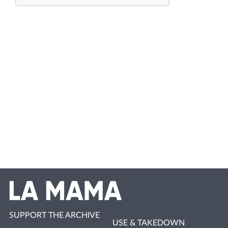
SUPPORT THE ARCHIVE
USE & TAKEDOWN