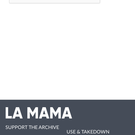
SUPPORT THE ARCHIVE
USE & TAKEDOWN