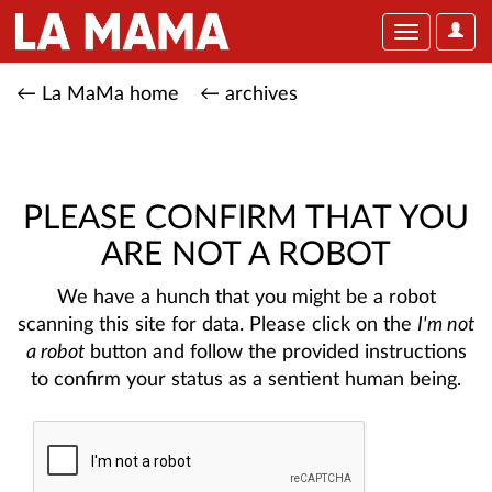
User
Toggle
Optio
navigation
← La MaMa home
← archives
PLEASE CONFIRM THAT YOU
ARE NOT A ROBOT
We have a hunch that you might be a robot
scanning this site for data. Please click on the
I'm not
a robot
button and follow the provided instructions
to confirm your status as a sentient human being.