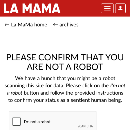
User
Toggle
Optio
navigation
← La MaMa home
← archives
PLEASE CONFIRM THAT YOU
ARE NOT A ROBOT
We have a hunch that you might be a robot
scanning this site for data. Please click on the
I'm not
a robot
button and follow the provided instructions
to confirm your status as a sentient human being.