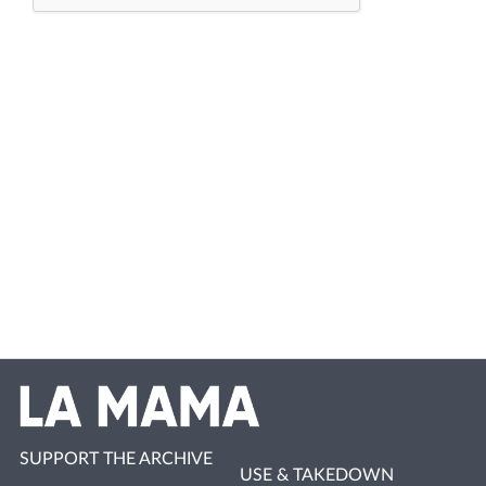
SUPPORT THE ARCHIVE
USE & TAKEDOWN